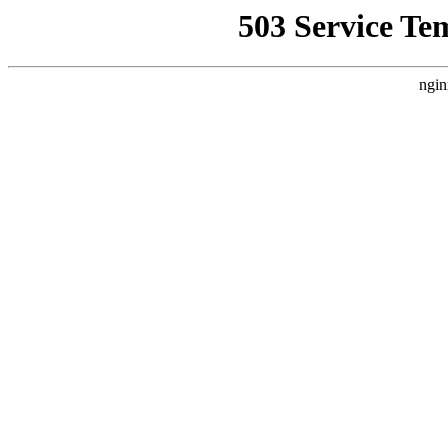
503 Service Te
ngin