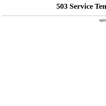
503 Service Te
ngin